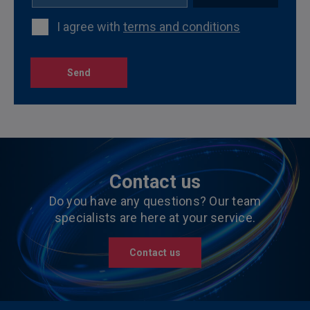
I agree with
terms and conditions
Send
Contact us
Do you have any questions? Our team
specialists are here at your service.
Contact us