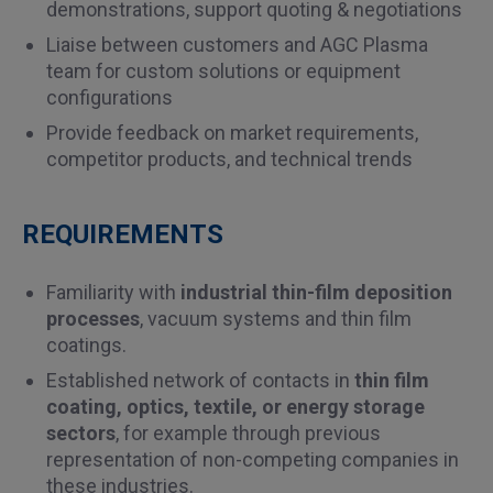
demonstrations, support quoting & negotiations
Liaise between customers and AGC Plasma
team for custom solutions or equipment
configurations
Provide feedback on market requirements,
competitor products, and technical trends
REQUIREMENTS
Familiarity with
industrial thin-film deposition
processes
, vacuum systems and thin film
coatings.
Established network of contacts in
thin film
coating, optics, textile, or energy storage
sectors
, for example through previous
representation of non-competing companies in
these industries.