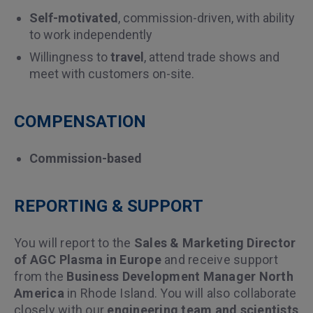
Self-motivated
, commission-driven, with ability
to work independently
Willingness to
travel
, attend trade shows and
meet with customers on-site.
COMPENSATION
Commission-based
REPORTING & SUPPORT
You will report to the
Sales & Marketing Director
of AGC Plasma in Europe
and receive support
from the
Business Development Manager North
America
in Rhode Island. You will also collaborate
closely with our
engineering team and scientists