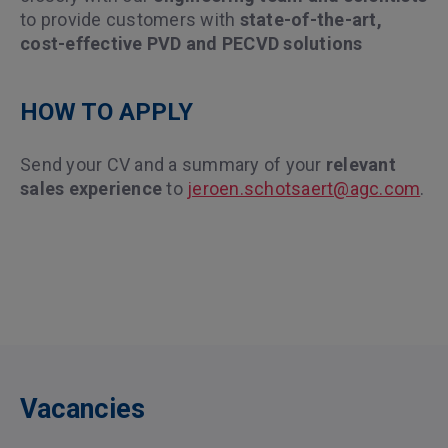
to provide customers with
state-of-the-art,
cost-effective PVD and PECVD solutions
HOW TO APPLY
Send your CV and a summary of your
relevant
sales experience
to
jeroen.schotsaert@agc.com
.
Vacancies