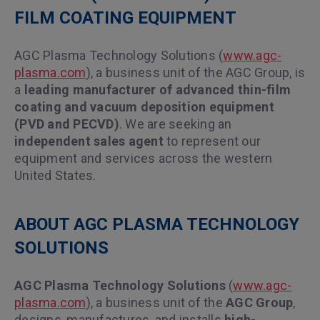
FILM COATING EQUIPMENT
AGC Plasma Technology Solutions (
www.agc-
plasma.com
), a business unit of the AGC Group, is
a
leading manufacturer of advanced thin-film
coating and vacuum deposition equipment
(PVD and PECVD)
. We are seeking an
independent sales agent
to represent our
equipment and services across the western
United States.
ABOUT AGC PLASMA TECHNOLOGY
SOLUTIONS
AGC Plasma Technology Solutions
(
www.agc-
plasma.com
), a business unit of the
AGC Group
,
designs, manufactures, and installs
high-