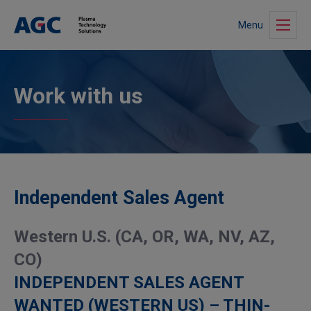
Menu
Work with us
Independent Sales Agent
Western U.S. (CA, OR, WA, NV, AZ,
CO)
INDEPENDENT SALES AGENT
WANTED (WESTERN US) – THIN-