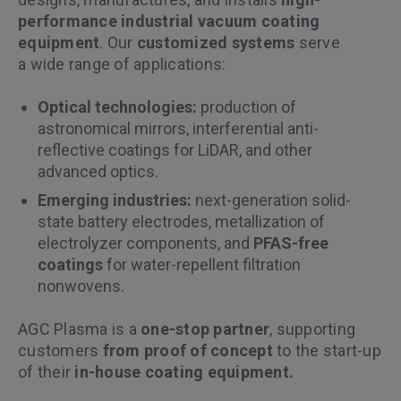
performance industrial vacuum coating
equipment
. Our
customized systems
serve
a wide range of applications:
Optical technologies:
production of
astronomical mirrors, interferential anti-
reflective coatings for LiDAR, and other
advanced optics.
Emerging industries:
next-generation solid-
state battery electrodes, metallization of
electrolyzer components, and
PFAS-free
coatings
for water-repellent filtration
nonwovens.
AGC Plasma is a
one-stop partner
, supporting
customers
from proof of concept
to the start-up
of their
in-house coating equipment.