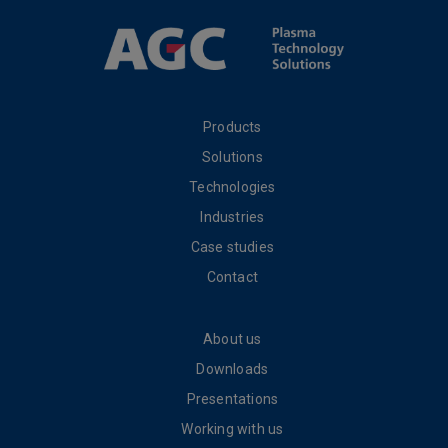
Products
Solutions
Technologies
Industries
Case studies
Contact
About us
Downloads
Presentations
Working with us