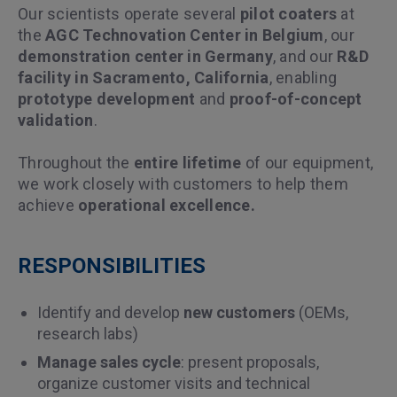
Our scientists operate several
pilot coaters
at
the
AGC Technovation Center in Belgium
, our
demonstration center in Germany
, and our
R&D
facility in Sacramento, California
, enabling
prototype development
and
proof-of-concept
validation
.
Throughout the
entire lifetime
of our equipment,
we work closely with customers to help them
achieve
operational excellence.
RESPONSIBILITIES
Identify and develop
new customers
(OEMs,
research labs)
Manage sales cycle
: present proposals,
organize customer visits and technical