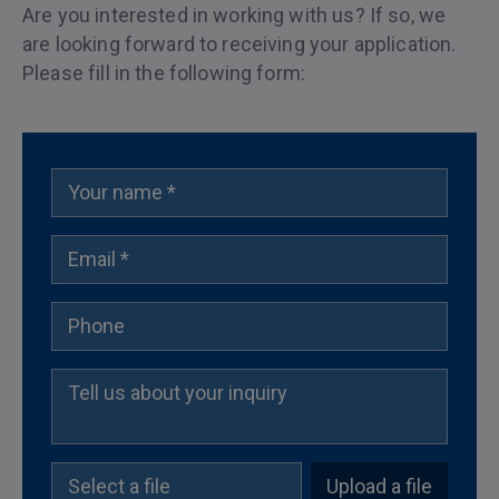
Are you interested in working with us? If so, we
are looking forward to receiving your application.
Please fill in the following form:
Upload a file