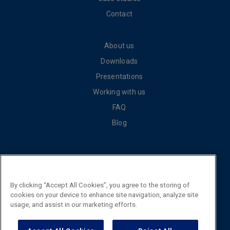
Contact
About us
Downloads
Presentations
Working with us
FAQ
Blog
Cookie policy
Privacy policy
By clicking “Accept All Cookies”, you agree to the storing of
General terms and conditions of sale
cookies on your device to enhance site navigation, analyze site
usage, and assist in our marketing efforts.