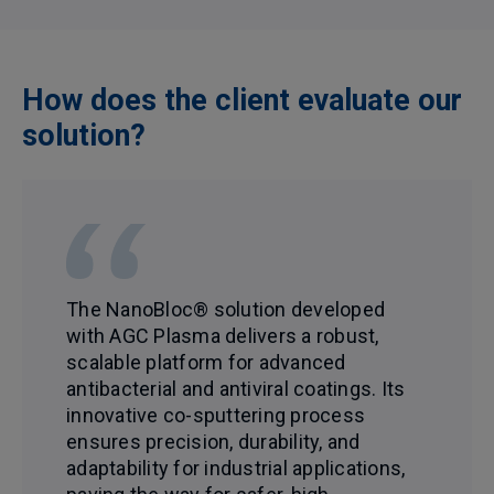
How does the client evaluate our
solution?
The NanoBloc® solution developed
with AGC Plasma delivers a robust,
scalable platform for advanced
antibacterial and antiviral coatings. Its
innovative co-sputtering process
ensures precision, durability, and
adaptability for industrial applications,