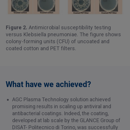
Figure 2.
Antimicrobial susceptibility testing
versus Klebsiella pneumoniae. The figure shows
colony-forming units (CFU) of uncoated and
coated cotton and PET filters.
What have we achieved?
AGC Plasma Technology solution achieved
promising results in scaling up antiviral and
antibacterial coatings. Indeed, the coating,
developed at lab scale by the GLANCE Group of
DISAT- Politecnico di Torino, was successfully