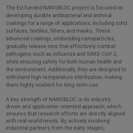
The EU-funded NANOBLOC project is focused on
developing durable antibacterial and antiviral
coatings for a range of applications, including solid
surfaces, textiles, filters, and masks. These
advanced coatings, embedding nanoparticles,
gradually release ions that effectively combat
pathogens such as influenza and SARS-CoV-2,
while ensuring safety for both human health and
the environment. Additionally, they are designed to
withstand high-temperature sterilization, making
them highly resilient for long-term use.
A key strength of NANOBLOC is its industry-
driven and application-oriented approach, which
ensures that research efforts are directly aligned
with real-world needs. By actively involving
industrial partners from the early stages,