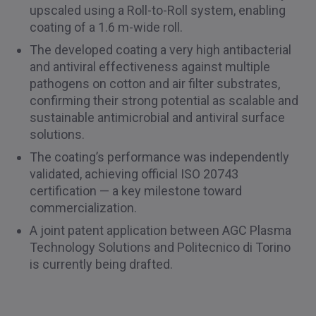
upscaled using a Roll-to-Roll system, enabling
coating of a 1.6 m-wide roll.
The developed coating a very high antibacterial
and antiviral effectiveness against multiple
pathogens on cotton and air filter substrates,
confirming their strong potential as scalable and
sustainable antimicrobial and antiviral surface
solutions.
The coating’s performance was independently
validated, achieving official ISO 20743
certification — a key milestone toward
commercialization.
A joint patent application between AGC Plasma
Technology Solutions and Politecnico di Torino
is currently being drafted.