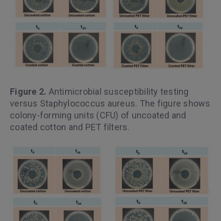
Figure 2.
Antimicrobial susceptibility testing
versus Staphylococcus aureus. The figure shows
colony-forming units (CFU) of uncoated and
coated cotton and PET filters.