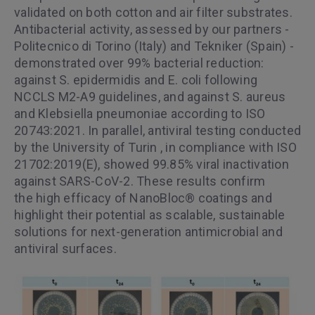
validated on both cotton and air filter substrates.
Antibacterial activity, assessed by our partners -
Politecnico di Torino (Italy) and Tekniker (Spain) -
demonstrated over 99% bacterial reduction:
against S. epidermidis and E. coli following
NCCLS M2-A9 guidelines, and against S. aureus
and Klebsiella pneumoniae according to ISO
20743:2021. In parallel, antiviral testing conducted
by the University of Turin , in compliance with ISO
21702:2019(E), showed 99.85% viral inactivation
against SARS-CoV-2. These results confirm
the high efficacy of NanoBloc® coatings and
highlight their potential as scalable, sustainable
solutions for next-generation antimicrobial and
antiviral surfaces.