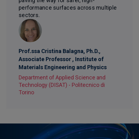
paving the way for safer, high-
performance surfaces across multiple
sectors.
Prof.ssa Cristina Balagna, Ph.D.,
Associate Professor , Institute of
Materials Engineering and Physics
Department of Applied Science and
Technology (DISAT) - Politecnico di
Torino