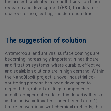
the project facilitates a smooth transition from
research and development (R&D) to industrial-
scale validation, testing, and demonstration.
The suggestion of solution
Antimicrobial and antiviral surface coatings are
becoming increasingly important in healthcare
and filtration systems, where durable, effective,
and scalable solutions are in high demand. Within
the NanoBloc® project, a novel industrial co-
sputtering process has been developed to
deposit thin, robust coatings composed of
a multi-component oxide matrix doped with silver
as the active antibacterial agent (see figure 1).
Unlike conventional wet-chemical methods, this