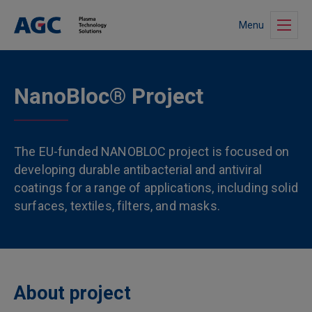
Menu
NanoBloc® Project
The EU-funded NANOBLOC project is focused on
developing durable antibacterial and antiviral
coatings for a range of applications, including solid
surfaces, textiles, filters, and masks.
About project