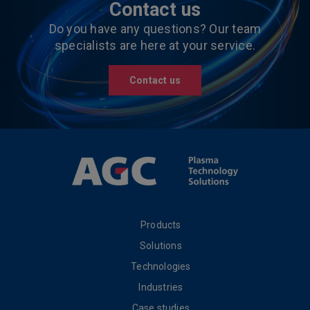
Contact us
Do you have any questions? Our team
specialists are here at your service.
Contact us
Products
Solutions
Technologies
Industries
Case studies