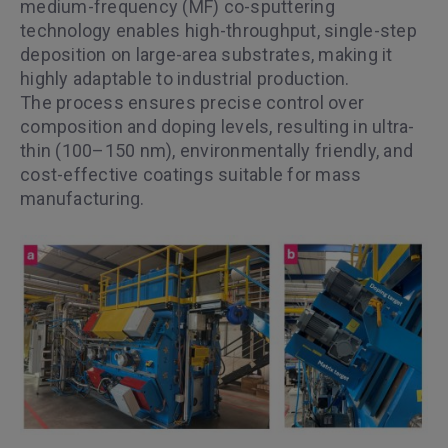
medium-frequency (MF) co-sputtering
technology enables high-throughput, single-step
deposition on large-area substrates, making it
highly adaptable to industrial production.
The process ensures precise control over
composition and doping levels, resulting in ultra-
thin (100–150 nm), environmentally friendly, and
cost-effective coatings suitable for mass
manufacturing.