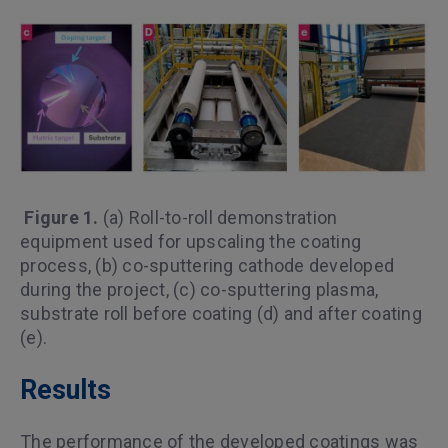
Figure 1.
(a) Roll-to-roll demonstration
equipment used for upscaling the coating
process, (b) co-sputtering cathode developed
during the project, (c) co-sputtering plasma,
substrate roll before coating (d) and after coating
(e).
Results
The performance of the developed coatings was