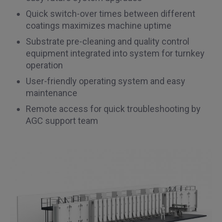
Quick switch-over times between different
coatings maximizes machine uptime
Substrate pre-cleaning and quality control
equipment integrated into system for turnkey
operation
User-friendly operating system and easy
maintenance
Remote access for quick troubleshooting by
AGC support team