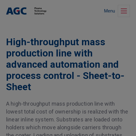
Menu
High-throughput mass
production line with
advanced automation and
process control - Sheet-to-
Sheet
A high-throughput mass production line with
lowest total cost of ownership is realized with the
linear inline system. Substrates are loaded onto
holders which move alongside carriers through
the coater. Loading and unloading of substrates