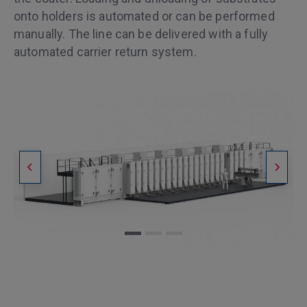
onto holders is automated or can be performed
manually. The line can be delivered with a fully
automated carrier return system.