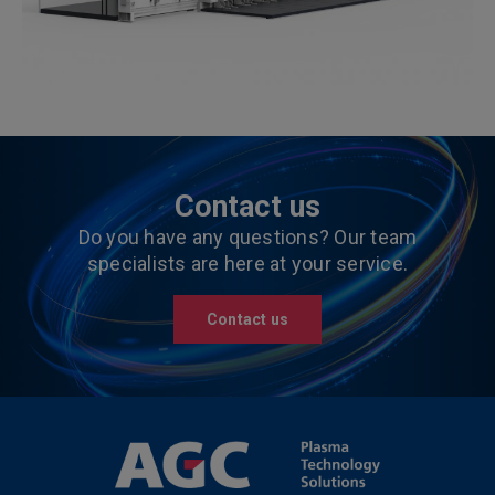
Contact us
Do you have any questions? Our team
specialists are here at your service.
Contact us