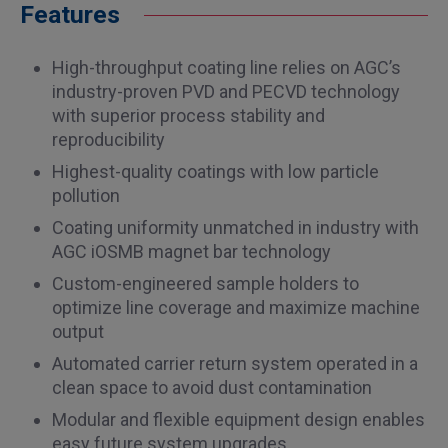
Features
High-throughput coating line relies on AGC’s
industry-proven PVD and PECVD technology
with superior process stability and
reproducibility
Highest-quality coatings with low particle
pollution
Coating uniformity unmatched in industry with
AGC iOSMB magnet bar technology
Custom-engineered sample holders to
optimize line coverage and maximize machine
output
Automated carrier return system operated in a
clean space to avoid dust contamination
Modular and flexible equipment design enables
easy future system upgrades