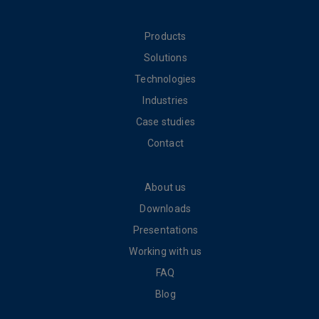
Products
Solutions
Technologies
Industries
Case studies
Contact
About us
Downloads
Presentations
Working with us
FAQ
Blog